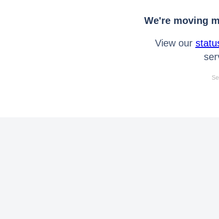
We're moving mo
View our
statu
ser
Se