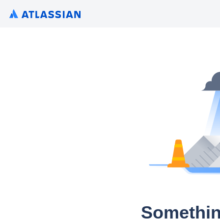
Somethin