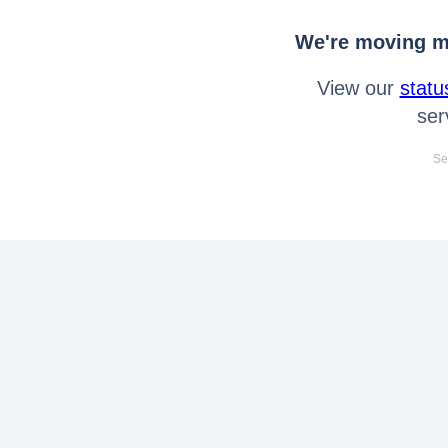
We're moving mo
View our
statu
ser
Se