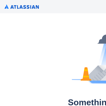
Somethin